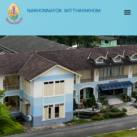
NAKHONNAYOK WITTHAYAKHOM